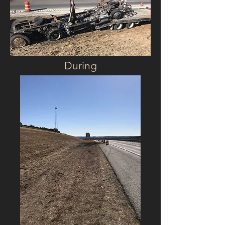
During