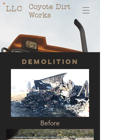
Coyote Dirt
LLC
Works
Demolition
Before