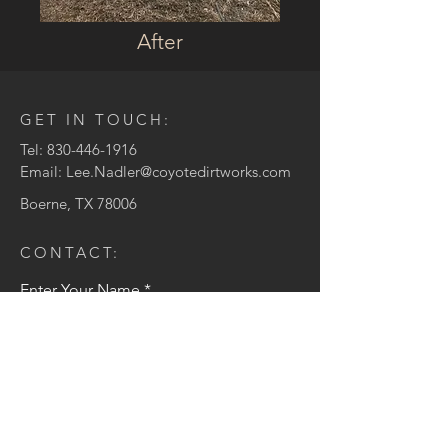
After
GET IN TOUCH:
Tel:
830-446-1916
Email:
Lee.Nadler@coyotedirtworks.com
Boerne, TX 78006
CONTACT:
Enter Your Name
Enter Your Email
Enter Your Message