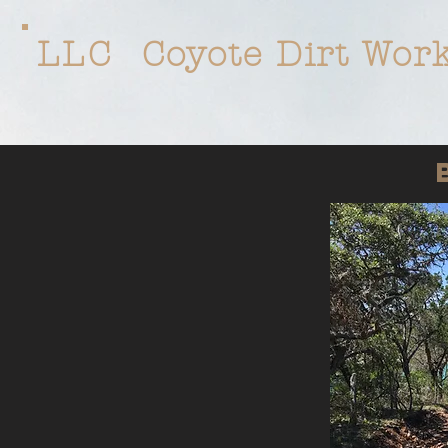
LLC
Coyote Dirt Wor