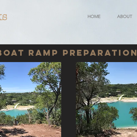
ks
HOME
ABOUT
Boat Ramp Preparatio