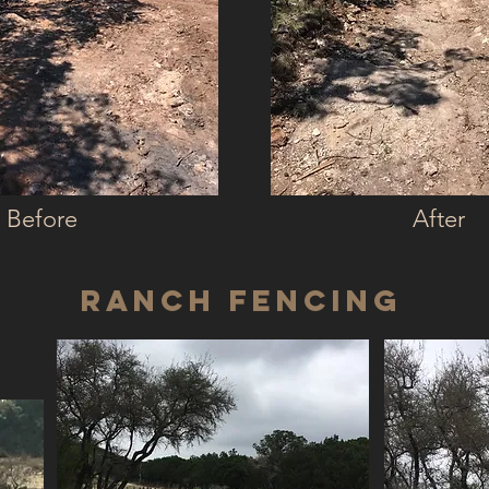
Before
After
Ranch Fencing