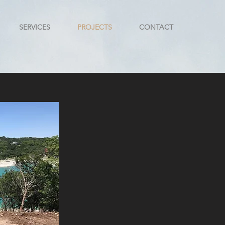
SERVICES
PROJECTS
CONTACT
n